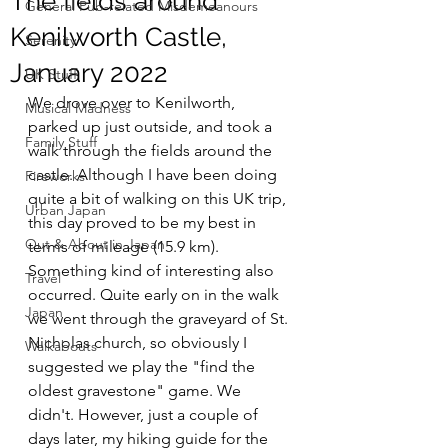
The fields around
General Pub-related Misdemeanours
Kenilworth Castle,
Serenity
January 2022
UK Stuff
We drove over to Kenilworth, 
Musical Madness
parked up just outside, and took a 
Family Stuff
walk through the fields around the 
castle. Although I have been doing 
Fireworks
quite a bit of walking on this UK trip, 
Urban Japan
this day proved to be my best in 
Out & About in Japan
terms of mileage (15.9 km).
Something kind of interesting also 
Travel
occurred. Quite early on in the walk 
Japan
we went through the graveyard of St. 
Nicholas church, so obviously I 
Walkabouts
suggested we play the "find the 
oldest gravestone" game. We 
didn't. However, just a couple of 
days later, my hiking guide for the 