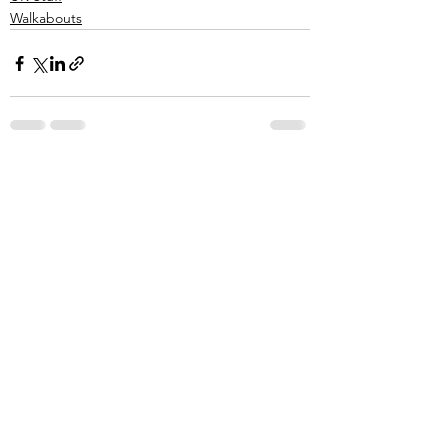
Walkabouts
See All
Recent Posts