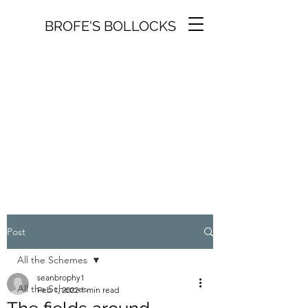
BROFE'S BOLLOCKS
Post
All the Schemes
seanbrophy1
All the Schemes
Feb 1, 2022
1 min read