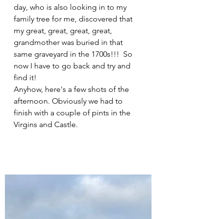
day, who is also looking in to my 
family tree for me, discovered that 
my great, great, great, great, 
grandmother was buried in that 
same graveyard in the 1700s!!!  So 
now I have to go back and try and 
find it!
Anyhow, here's a few shots of the 
afternoon. Obviously we had to 
finish with a couple of pints in the 
Virgins and Castle.