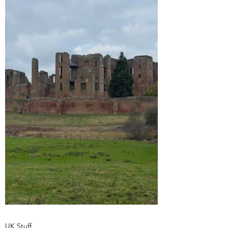
UK Stuff