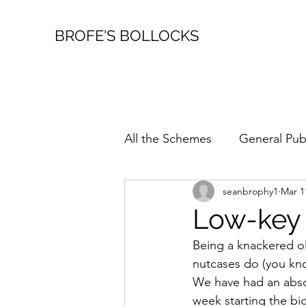
BROFE'S BOLLOCKS
All the Schemes
General Pub
seanbrophy1
Mar 1
Family Stuff
Fireworks
Low-key
Being a knackered old
Walkabouts
nutcases do (you know
We have had an absol
week starting the big