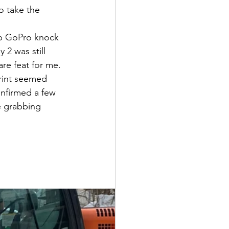
o take the 
ap GoPro knock 
 2 was still 
are feat for me.
rint seemed 
onfirmed a few 
e grabbing 