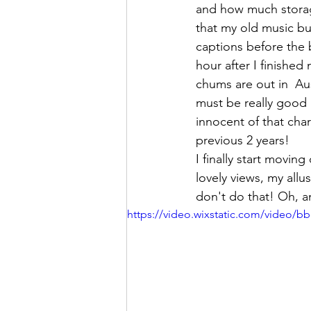
and how much storage
that my old music bu
captions before the b
hour after I finished
chums are out in  A
must be really good 
innocent of that char
previous 2 years! 
I finally start moving
lovely views, my all
don't do that! Oh, a
https://video.wixstatic.com/video/