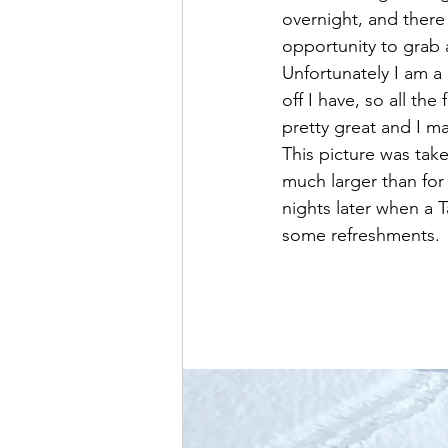
overnight, and there
opportunity to grab 
Unfortunately I am 
off I have, so all the
pretty great and I ma
This picture was ta
much larger than for
nights later when a 
some refreshments.