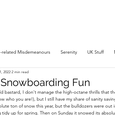
-related Misdemeanours
Serenity
UK Stuff
1, 2022
2 min read
Urban Japan
Out & About in Japan
Travel
 Snowboarding Fun
 bastard, I don't manage the high-octane thrills that the
 who you are!), but I still have my share of sanity savin
ute ton of snow this year, but the bulldozers were out in
 tidy up for spring. Then on Sunday it snowed its absolut