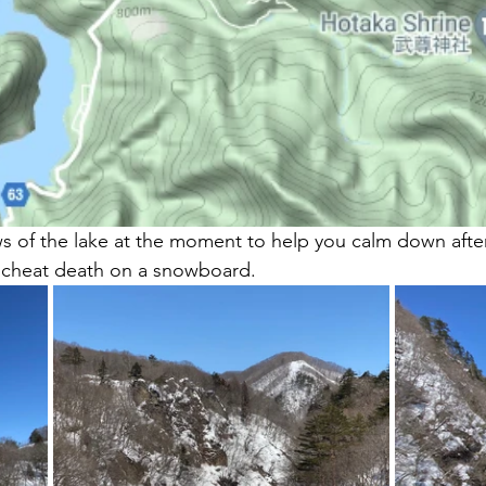
ews of the lake at the moment to help you calm down after
 cheat death on a snowboard.