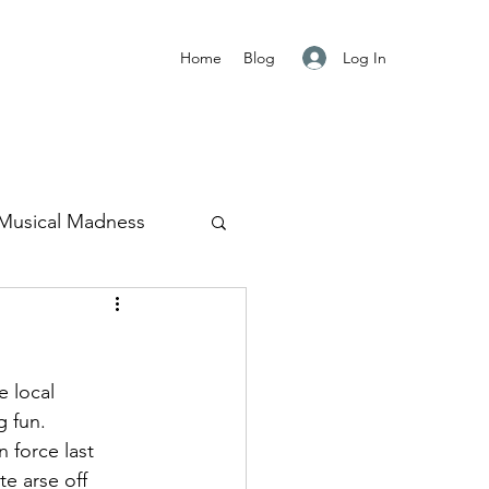
Log In
Home
Blog
Musical Madness
Japan
 local 
g fun.
 force last 
e arse off 