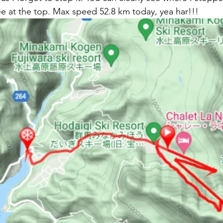
e at the top. Max speed 52.8 km today, yea har!!!