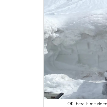
OK, here is me video!