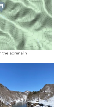
 the adrenalin 