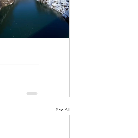
See All