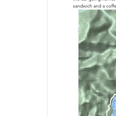
sandwich and a coffe