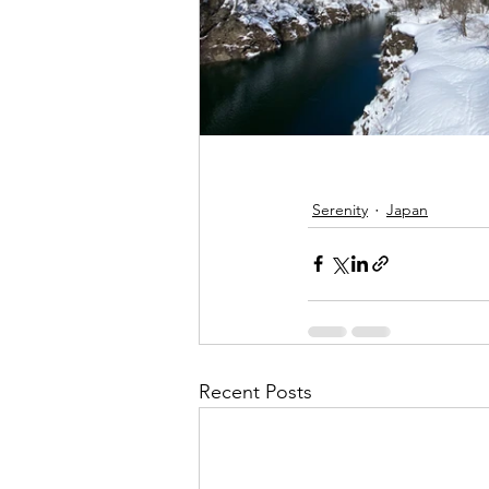
Serenity
Japan
Recent Posts