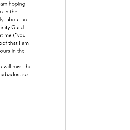
I am hoping 
n in the 
ly, about an 
inity Guild 
at me ("you 
oof that I am 
ours in the 
u will miss the 
Barbados, so 