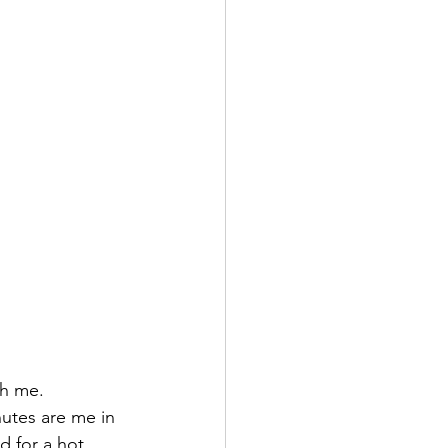
th me.
nutes are me in 
d for a hot 