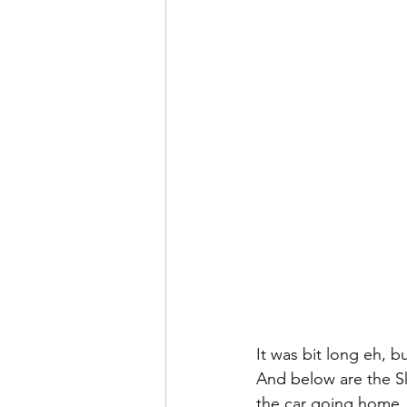
It was bit long eh, b
And below are the Ski
the car going home, a