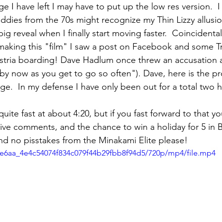
 I have left I may have to put up the low res version.  
ddies from the 70s might recognize my Thin Lizzy allusio
ig reveal when I finally start moving faster.  Coincidental
 making this "film" I saw a post on Facebook and some Tr
ustria boarding! Dave Hadlum once threw an accusation 
by now as you get to go so often"). Dave, here is the pr
ge.  In my defense I have only been out for a total two h
 quite fast at about 4:20, but if you fast forward to that yo
usive comments, and the chance to win a holiday for 5 in 
nd no pisstakes from the Minakami Elite please!
bbe6aa_4e4c54074f834c079f44b29fbb8f94d5/720p/mp4/file.mp4