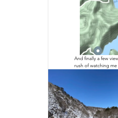
And finally a few vi
rush of watching me