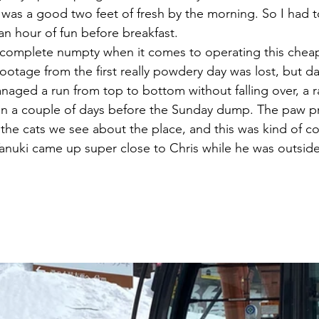
 was a good two feet of fresh by the morning. So I had t
an hour of fun before breakfast.
a complete numpty when it comes to operating this che
 footage from the first really powdery day was lost, but day
naged a run from top to bottom without falling over, a r
ken a couple of days before the Sunday dump. The paw p
 the cats we see about the place, and this was kind of c
Tanuki came up super close to Chris while he was outsid