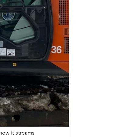
 how it streams 