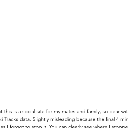
ut this is a social site for my mates and family, so bear wi
 Tracks data. Slightly misleading because the final 4 mi
s I forgot to stop it. You can clearly see where I stoppe