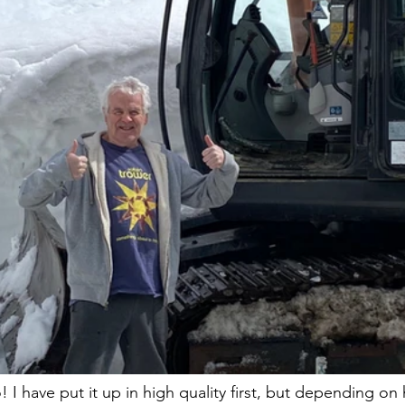
 I have put it up in high quality first, but depending on